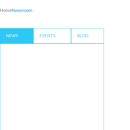
Home
Newsroom
NEWS
EVENTS
BLOG