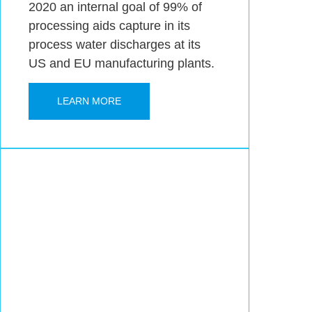
2020 an internal goal of 99% of
processing aids capture in its
process water discharges at its
US and EU manufacturing plants.
LEARN MORE