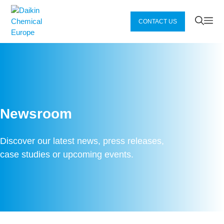
Zum
Inhalt
Me
CONTACT US
springen
Newsroom
Discover our latest news, press releases,
case studies or upcoming events.