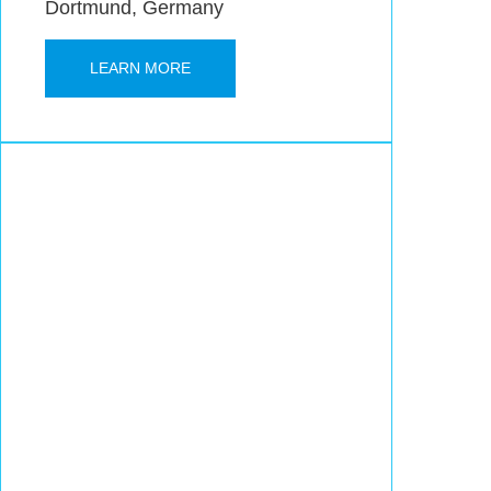
Dortmund, Germany
LEARN MORE