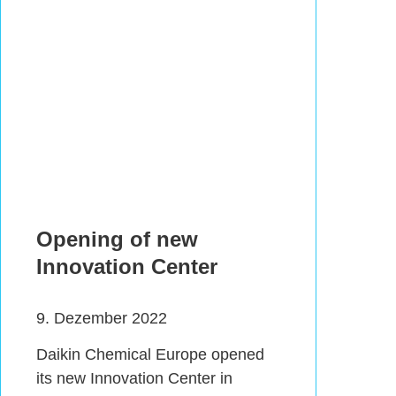
Opening of new
Innovation Center
9. Dezember 2022
Daikin Chemical Europe opened
its new Innovation Center in