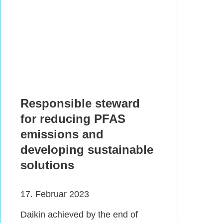
Responsible steward
for reducing PFAS
emissions and
developing sustainable
solutions
17. Februar 2023
Daikin achieved by the end of