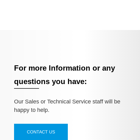
For more Information or any
questions you have:
Our Sales or Technical Service staff will be
happy to help.
CONTACT US