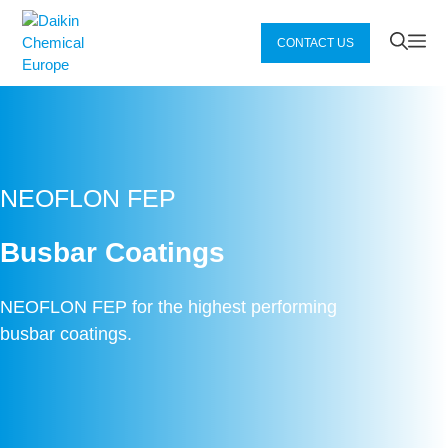
Zum
Inhalt
Me
CONTACT US
springen
NEOFLON FEP
Busbar Coatings
NEOFLON FEP for the highest performing
busbar coatings.