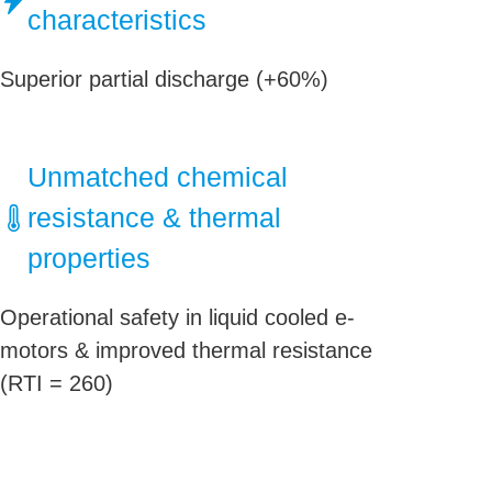
characteristics
Superior partial discharge (+60%)
Unmatched chemical
resistance & thermal
properties
Operational safety in liquid cooled e-
motors & improved thermal resistance
(RTI = 260)