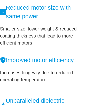
Reduced motor size with
same power
Smaller size, lower weight & reduced
coating thickness that lead to more
efficient motors
Improved motor efficiency
Increases longevity due to reduced
operating temperature
Unparalleled dielectric