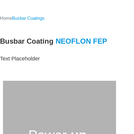
Home
Busbar Coatings
Busbar Coating
NEOFLON FEP
Text Placeholder