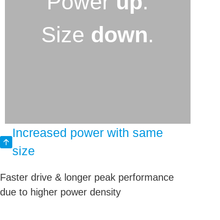
Power
up
.
Size
down
.
Increased power with same
size
Faster drive & longer peak performance
due to higher power density