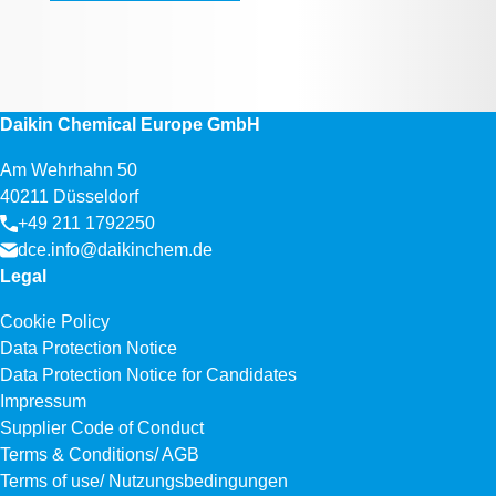
Daikin Chemical Europe GmbH
Am Wehrhahn 50
40211 Düsseldorf
+49 211 1792250
dce.info@daikinchem.de
Legal
Cookie Policy
Data Protection Notice
Data Protection Notice for Candidates
Impressum
Supplier Code of Conduct
Terms & Conditions/ AGB
Terms of use/ Nutzungsbedingungen