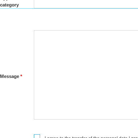
category
Message