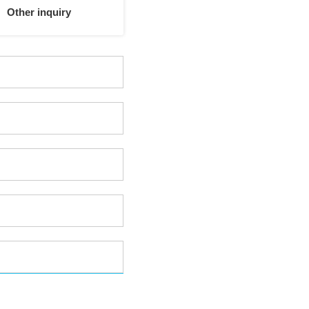
Other inquiry