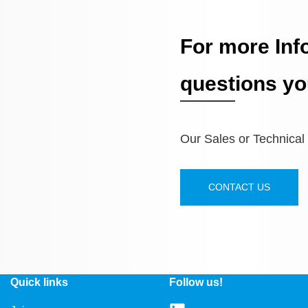
For more Inf
questions yo
Our Sales or Technical S
CONTACT US
Quick links
Follow us!