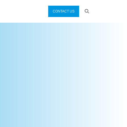
CONTACT US