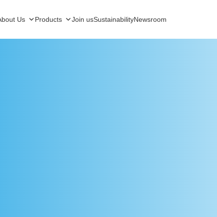
About Us
Products
Join us
Sustainability
Newsroom