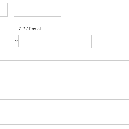
ZIP / Postal