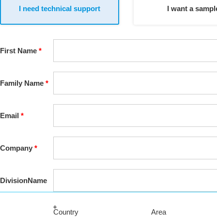
I need technical support
I want a sampl
First
Name
Family
Name
Email
Company
Division
Name
Country
Area