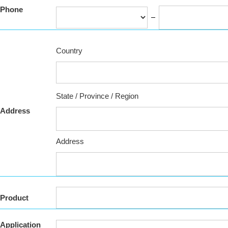
Phone
Country
State / Province / Region
Address
Address
Product
Application