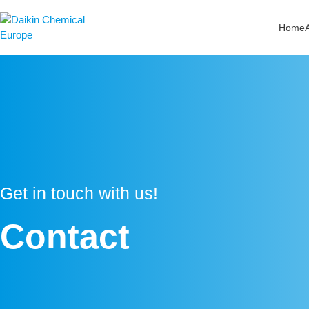
Zum
Inhalt
Home
springen
Get in touch with us!
Contact