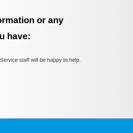
ormation or any
u have:
ervice staff will be happy to help.