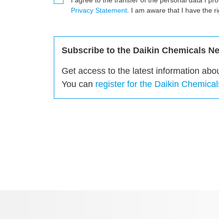
I agree to the transfer of the personal data I pr
Privacy Statement
. I am aware that I have the r
Subscribe to the Daikin Chemicals New
Get access to the latest information abo
You can
register for the Daikin Chemica