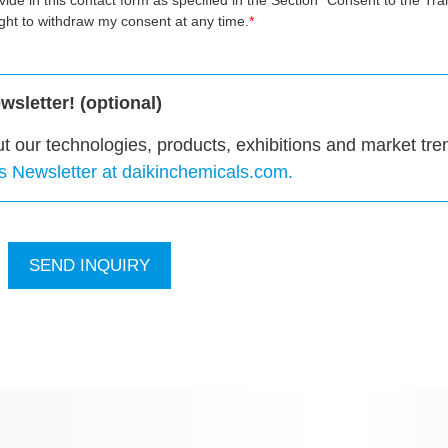
ovide in this contact form as specified in the Section "Consent to the Tra
ight to withdraw my consent at any time.
sletter! (optional)
ut our technologies, products, exhibitions and market tre
ls Newsletter at daikinchemicals.com.