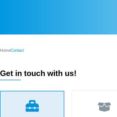
Home
Contact
Get in touch with us!