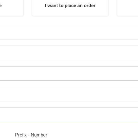
e
I want to place an order
Prefix - Number