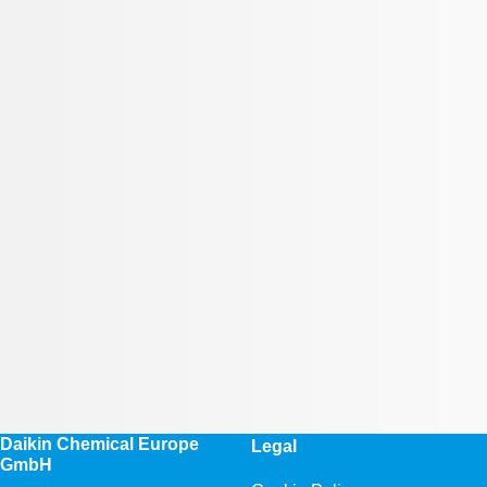
Daikin Chemical Europe
Legal
GmbH