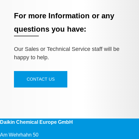
For more Information or any
questions you have:
Our Sales or Technical Service staff will be
happy to help.
CONTACT US
Daikin Chemical Europe GmbH
Am Wehrhahn 50