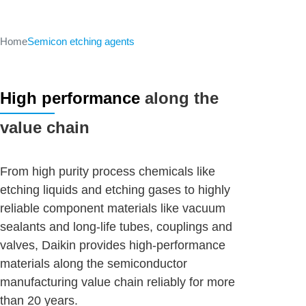
Home
Semicon etching agents
High performance
along the
value chain
From high purity process chemicals like
etching liquids and etching gases to highly
reliable component materials like vacuum
sealants and long-life tubes, couplings and
valves, Daikin provides high-performance
materials along the semiconductor
manufacturing value chain reliably for more
than 20 years.