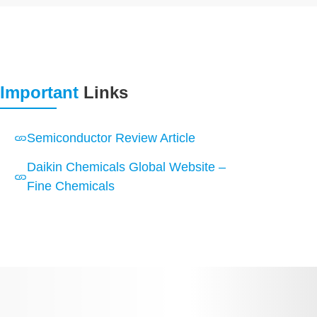
Important
Links
Semiconductor Review Article
Daikin Chemicals Global Website –
Fine Chemicals