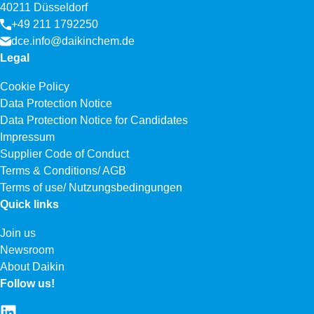
40211 Düsseldorf
+49 211 1792250
dce.info@daikinchem.de
Legal
Cookie Policy
Data Protection Notice
Data Protection Notice for Candidates
Impressum
Supplier Code of Conduct
Terms & Conditions/ AGB
Terms of use/ Nutzungsbedingungen
Quick links
Join us
Newsroom
About Daikin
Follow us!