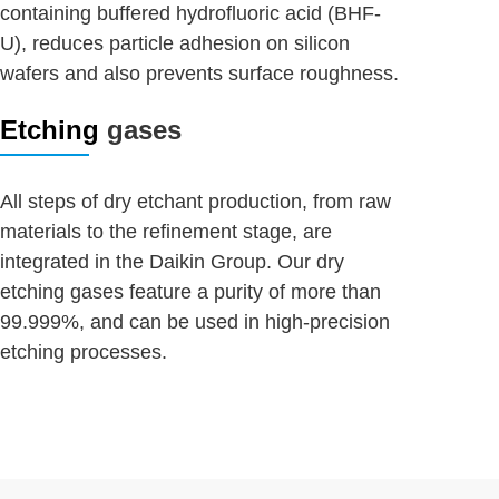
containing buffered hydrofluoric acid (BHF-
U), reduces particle adhesion on silicon
wafers and also prevents surface roughness.
Etching
gases
All steps of dry etchant production, from raw
materials to the refinement stage, are
integrated in the Daikin Group. Our dry
etching gases feature a purity of more than
99.999%, and can be used in high-precision
etching processes.