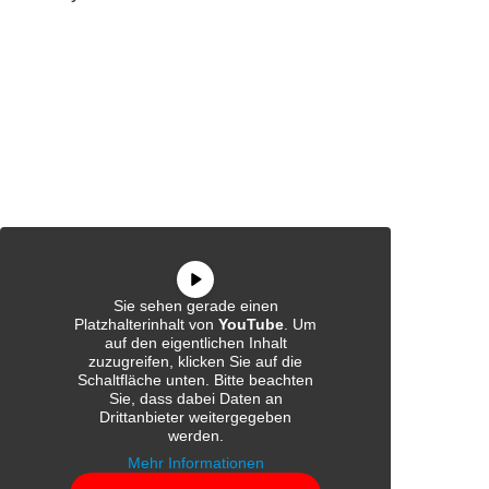
Sie sehen gerade einen
Platzhalterinhalt von
YouTube
. Um
auf den eigentlichen Inhalt
zuzugreifen, klicken Sie auf die
Schaltfläche unten. Bitte beachten
Sie, dass dabei Daten an
Drittanbieter weitergegeben
werden.
Mehr Informationen