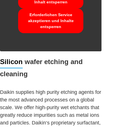
Inhalt entsperren
Erforderlichen Service
akzeptieren und Inhalte
entsperren
Silicon
wafer etching and
cleaning
Daikin supplies high purity etching agents for
the most advanced processes on a global
scale. We offer high-purity wet etchants that
greatly reduce impurities such as metal ions
and particles. Daikin‘s proprietary surfactant,