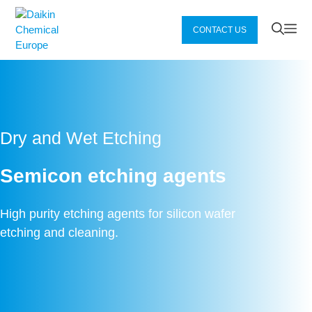
Zum
Inhalt
Me
CONTACT US
springen
Dry and Wet Etching
Semicon etching agents
High purity etching agents for silicon wafer
etching and cleaning.