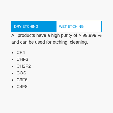
DRY ETCHING
WET ETCHING
All products have a high purity of > 99.999 %
and can be used for etching, cleaning.
CF4
CHF3
CH2F2
COS
C3F6
C4F8