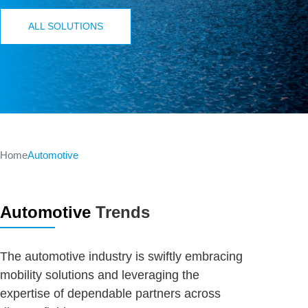
ALL SOLUTIONS
Home
Automotive
Automotive
Trends
The automotive industry is swiftly embracing
mobility solutions and leveraging the
expertise of dependable partners across