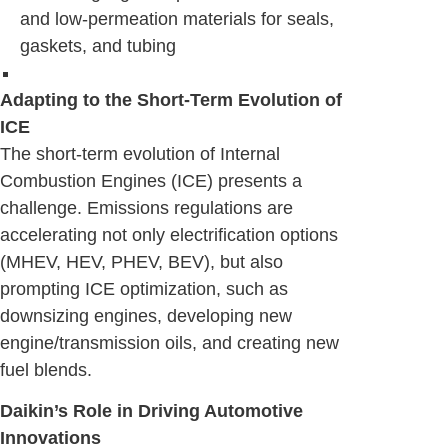
and low-permeation materials for seals,
gaskets, and tubing
Adapting to the Short-Term Evolution of
ICE
The short-term evolution of Internal
Combustion Engines (ICE) presents a
challenge. Emissions regulations are
accelerating not only electrification options
(MHEV, HEV, PHEV, BEV), but also
prompting ICE optimization, such as
downsizing engines, developing new
engine/transmission oils, and creating new
fuel blends.
Daikin’s Role in Driving Automotive
Innovations