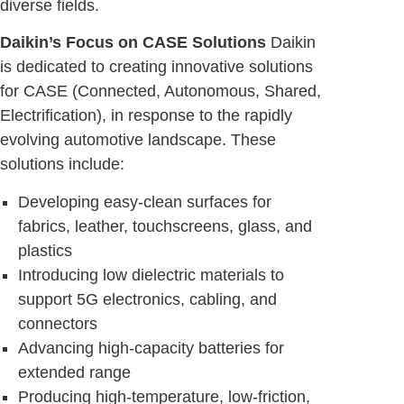
diverse fields.
Daikin’s Focus on CASE Solutions
Daikin
is dedicated to creating innovative solutions
for CASE (Connected, Autonomous, Shared,
Electrification), in response to the rapidly
evolving automotive landscape. These
solutions include:
Developing easy-clean surfaces for
fabrics, leather, touchscreens, glass, and
plastics
Introducing low dielectric materials to
support 5G electronics, cabling, and
connectors
Advancing high-capacity batteries for
extended range
Producing high-temperature, low-friction,