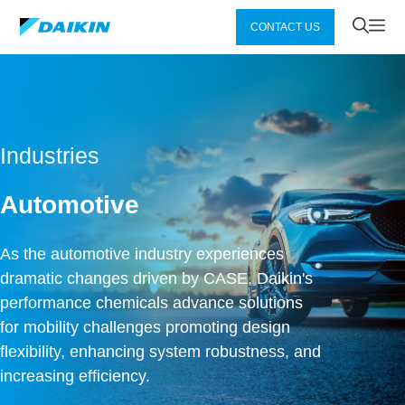
Zum
Me
CONTACT US
Inhalt
springen
Industries
Automotive
As the automotive industry experiences
dramatic changes driven by CASE, Daikin's
performance chemicals advance solutions
for mobility challenges promoting design
flexibility, enhancing system robustness, and
increasing efficiency.