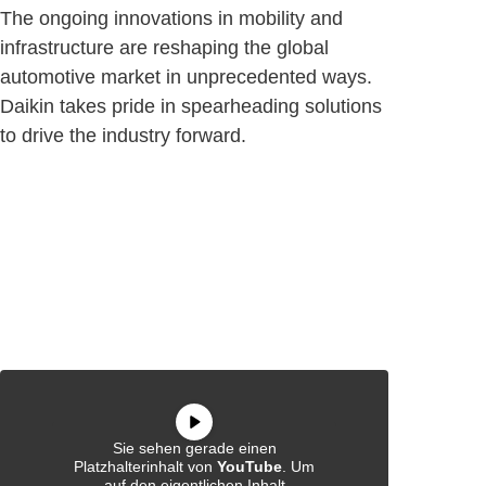
The ongoing innovations in mobility and
infrastructure are reshaping the global
automotive market in unprecedented ways.
Daikin takes pride in spearheading solutions
to drive the industry forward.
Sie sehen gerade einen
Platzhalterinhalt von
YouTube
. Um
auf den eigentlichen Inhalt