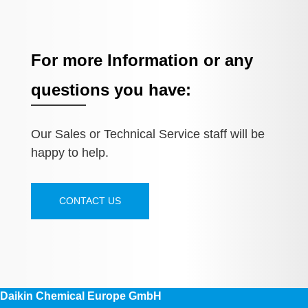
For more Information or any
questions you have:
Our Sales or Technical Service staff will be
happy to help.
CONTACT US
Daikin Chemical Europe GmbH