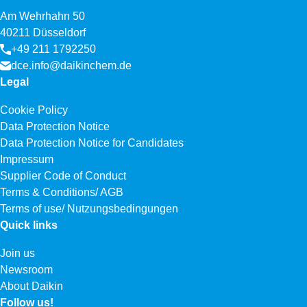
Am Wehrhahn 50
40211 Düsseldorf
+49 211 1792250
dce.info@daikinchem.de
Legal
Cookie Policy
Data Protection Notice
Data Protection Notice for Candidates
Impressum
Supplier Code of Conduct
Terms & Conditions/ AGB
Terms of use/ Nutzungsbedingungen
Quick links
Join us
Newsroom
About Daikin
Follow us!