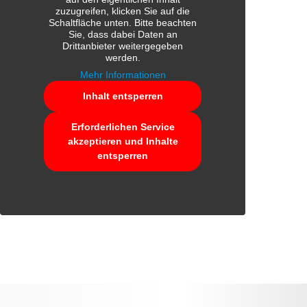
zuzugreifen, klicken Sie auf die
Schaltfläche unten. Bitte beachten
Sie, dass dabei Daten an
Drittanbieter weitergegeben
werden.
Mehr Informationen
Inhalt entsperren
Erforderlichen Service
akzeptieren und Inhalte
entsperren