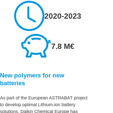
2020-2023
7.8 M€
New polymers for new
batteries
As part of the European ASTRABAT project
to develop optimal Lithium-ion battery
solutions, Daikin Chemical Europe has