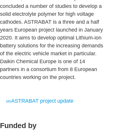
concluded a number of studies to develop a
solid electrolyte polymer for high voltage
cathodes. ASTRABAT is a three and a half
years European project launched in January
2020. It aims to develop optimal Lithium-ion
battery solutions for the increasing demands
of the electric vehicle market in particular.
Daikin Chemical Europe is one of 14
partners in a consortium from 8 European
countries working on the project.
ASTRABAT project update
Funded by