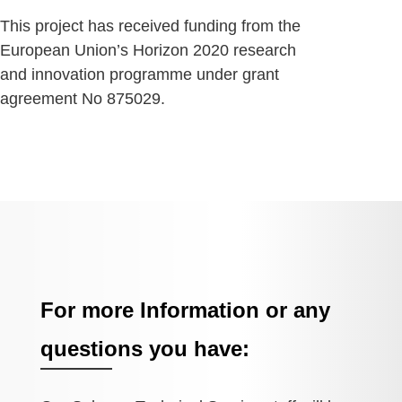
This project has received funding from the
European Union’s Horizon 2020 research
and innovation programme under grant
agreement No 875029.
For more Information or any
questions you have: