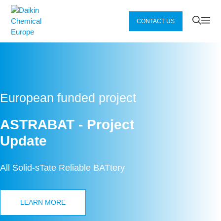
Zum
Inhalt
Me
CONTACT US
springen
European funded project
ASTRABAT - Project
Update
All Solid-sTate Reliable BATtery
LEARN MORE