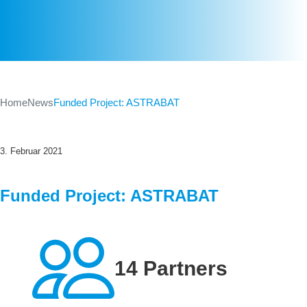
Home
News
Funded Project: ASTRABAT
3. Februar 2021
Funded Project: ASTRABAT
14 Partners