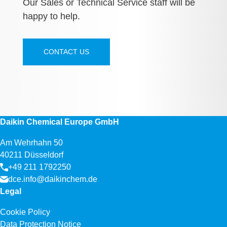
Our Sales or Technical Service staff will be
happy to help.
CONTACT US
Daikin Chemical Europe GmbH
Am Wehrhahn 50
40211 Düsseldorf
+49 211 1792250
dce.info@daikinchem.de
Legal
Cookie Policy
Data Protection Notice