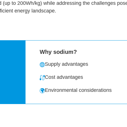
d (up to 200Wh/kg) while addressing the challenges pose
ficient energy landscape.
Why sodium?
Supply advantages
Cost advantages
Environmental considerations