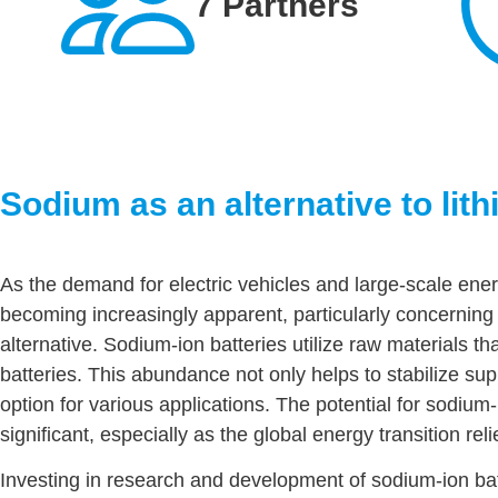
7 Partners
Sodium as an alternative to lit
As the demand for electric vehicles and large-scale energ
becoming increasingly apparent, particularly concerning
alternative. Sodium-ion batteries utilize raw materials 
batteries. This abundance not only helps to stabilize s
option for various applications. The potential for sodium-i
significant, especially as the global energy transition rel
Investing in research and development of sodium-ion batte