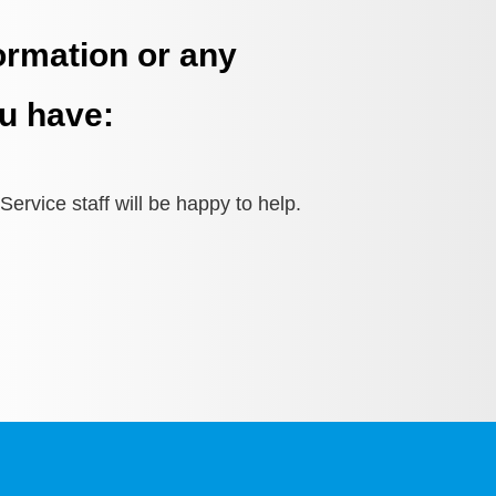
ormation or any
u have:
ervice staff will be happy to help.