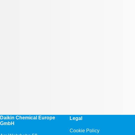
Daikin Chemical Europe
Legal
GmbH
Cookie Policy