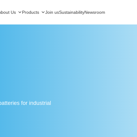
About Us
Products
Join us
Sustainability
Newsroom
tteries for industrial