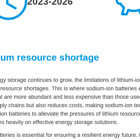
2023-2026
hium resource shortage
y storage continues to grow, the limitations of lithium-io
 resource shortages. This is where sodium-ion batteries 
that are more abundant and less expensive than those used
upply chains but also reduces costs, making sodium-ion t
on batteries to alleviate the pressures of lithium resource
ies heavily on effective energy storage solutions.
ries is essential for ensuring a resilient energy future. 