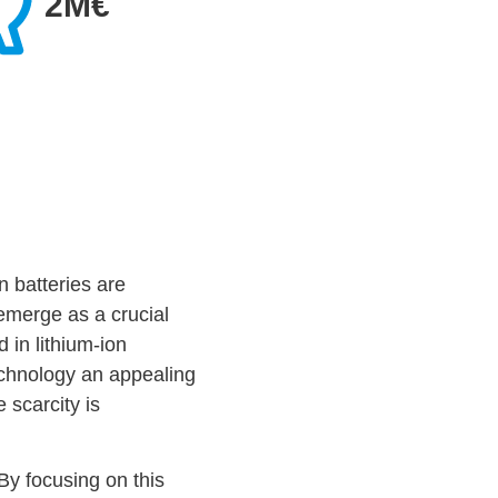
2M€
n batteries are
emerge as a crucial
 in lithium-ion
echnology an appealing
 scarcity is
By focusing on this