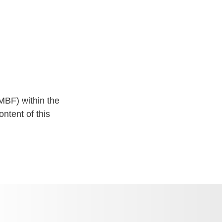
MBF) within the
ntent of this