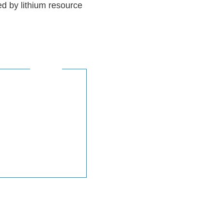
d by lithium resource