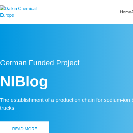
Zum
Inhalt
Home
springen
German Funded Project
NIBlog
The establishment of a production chain for sodium-ion ba
trucks
READ MORE