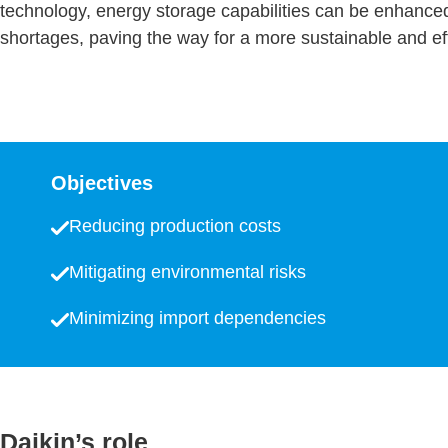
technology, energy storage capabilities can be enhance
shortages, paving the way for a more sustainable and ef
Objectives
Reducing production costs
Mitigating environmental risks
Minimizing import dependencies
Daikin’s role