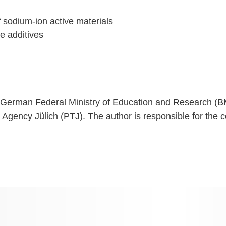
 sodium-ion active materials
e additives
e German Federal Ministry of Education and Research (B
ncy Jülich (PTJ). The author is responsible for the co