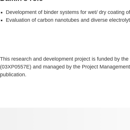
Development of binder systems for wet/ dry coating of
Evaluation of carbon nanotubes and diverse electrolyt
This research and development project is funded by th
(03XP0557E) and managed by the Project Management Age
publication.