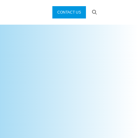
CONTACT US