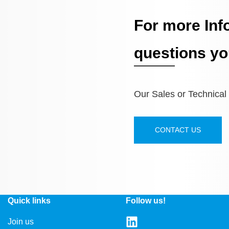
For more Inf
questions yo
Our Sales or Technical S
CONTACT US
Quick links
Follow us!
Join us