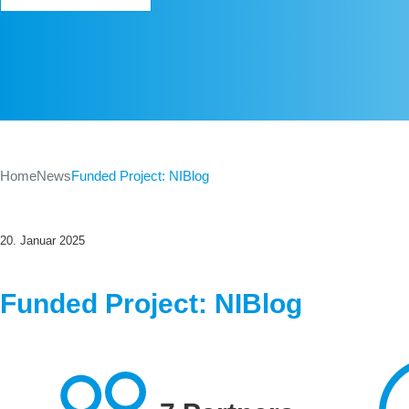
Home
News
Funded Project: NIBlog
20. Januar 2025
Funded Project: NIBlog