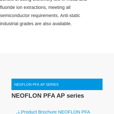
fluoride ion extractions, meeting all
semiconductor requirements. Anti-static
industrial grades are also available.
NEOFLON PFA AP SERIES
NEOFLON PFA AP series
Product Brochure NEOFLON PFA