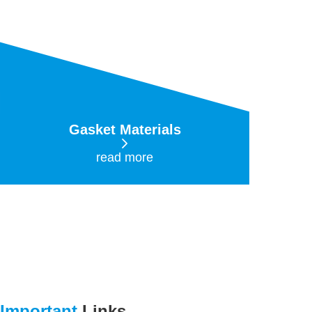
Gasket Materials
read more
Important
Links