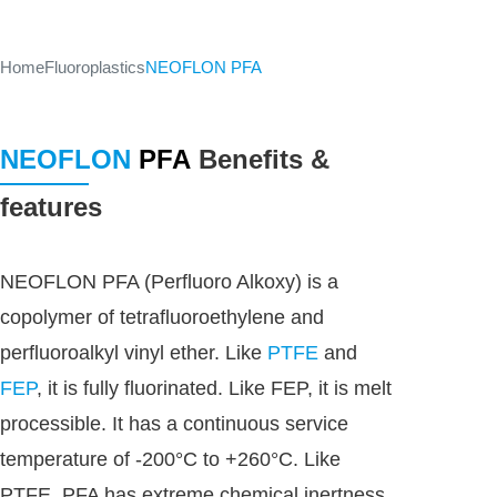
Home
Fluoroplastics
NEOFLON PFA
NEOFLON
PFA
Benefits &
features
NEOFLON PFA (Perfluoro Alkoxy) is a
copolymer of tetrafluoroethylene and
perfluoroalkyl vinyl ether. Like
PTFE
and
FEP
, it is fully fluorinated. Like FEP, it is melt
processible. It has a continuous service
temperature of -200°C to +260°C. Like
PTFE, PFA has extreme chemical inertness,