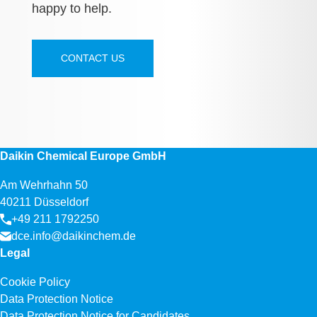
happy to help.
CONTACT US
Daikin Chemical Europe GmbH
Am Wehrhahn 50
40211 Düsseldorf
+49 211 1792250
dce.info@daikinchem.de
Legal
Cookie Policy
Data Protection Notice
Data Protection Notice for Candidates