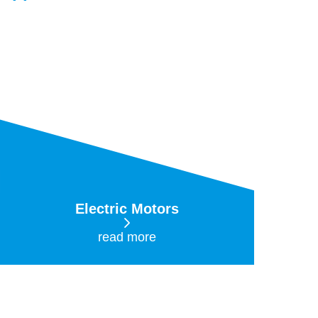
Electric Motors
read more