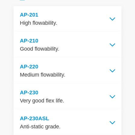
AP-201
High flowability.
AP-210
Good flowability.
AP-220
Medium flowability.
AP-230
Very good flex life.
AP-230ASL
Anti-static grade.