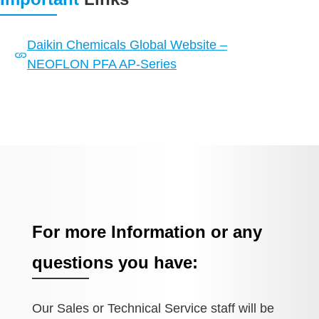
Daikin Chemicals Global Website –
NEOFLON PFA AP-Series
For more Information or any
questions you have:
Our Sales or Technical Service staff will be