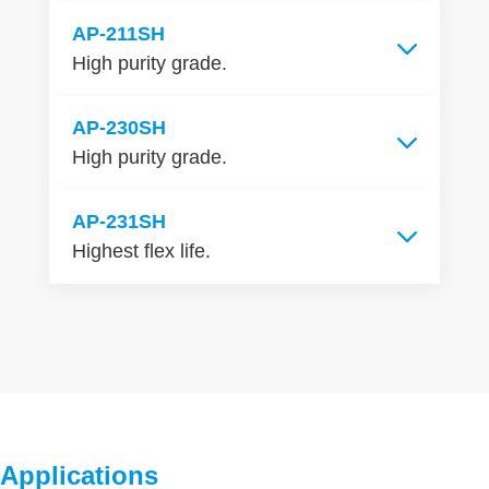
AP-211SH
High purity grade.
AP-230SH
High purity grade.
AP-231SH
Highest flex life.
Applications