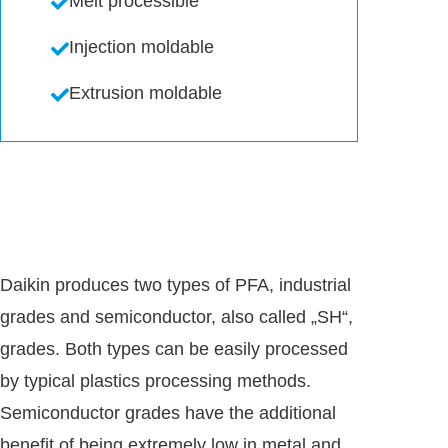
Melt processible
Injection moldable
Extrusion moldable
Daikin produces two types of PFA, industrial
grades and semiconductor, also called „SH“,
grades. Both types can be easily processed
by typical plastics processing methods.
Semiconductor grades have the additional
benefit of being extremely low in metal and