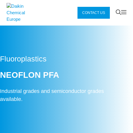
Zum
Inhalt
Me
CONTACT US
springen
Fluoroplastics
NEOFLON PFA
Industrial grades and semiconductor grades
available.