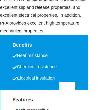
excellent slip and release properties, and
excellent electrical properties. In addition,
PFA provides excellent high temperature
mechanical properties.
Benefits
Heat resistance
Chemical resistance
Electrical insulation
Features