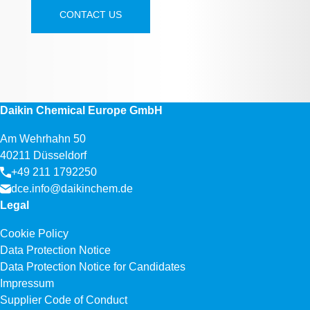
CONTACT US
Daikin Chemical Europe GmbH
Am Wehrhahn 50
40211 Düsseldorf
+49 211 1792250
dce.info@daikinchem.de
Legal
Cookie Policy
Data Protection Notice
Data Protection Notice for Candidates
Impressum
Supplier Code of Conduct