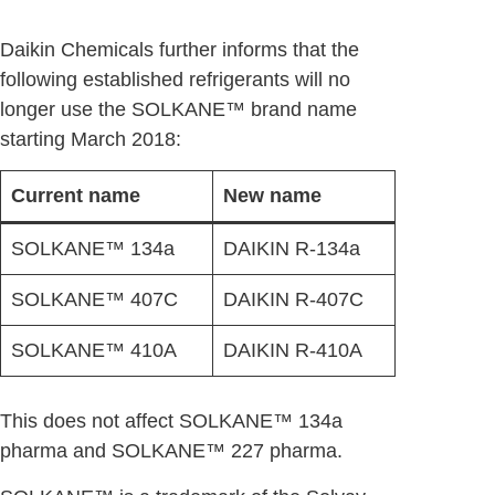
Daikin Chemicals further informs that the
following established refrigerants will no
longer use the SOLKANE™ brand name
starting March 2018:
Current name
New name
SOLKANE™ 134a
DAIKIN R-134a
SOLKANE™ 407C
DAIKIN R-407C
SOLKANE™ 410A
DAIKIN R-410A
This does not affect SOLKANE™ 134a
pharma and SOLKANE™ 227 pharma.