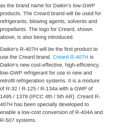
as the brand name for Daikin‘s low-GWP
products. The Creard brand will be used for
refrigerants, blowing agents, solvents and
propellants. The logo for Creard, shown
above, is also being introduced.
Daikin‘s R-407H will be the first product to
use the Creard brand.
Creard R-407H
is
Daikin‘s new cost-effective, high-efficiency,
low-GWP refrigerant for use in new and
retrofit refrigeration systems. It is a mixture
of R-32 / R-125 / R-134a with a GWP of
1495 / 1378 (IPCC 4th / 5th AR). Creard R-
407H has been specially developed to
enable a low-cost conversion of R-404A and
R-507 systems.