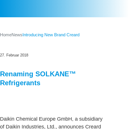
Home
News
Introducing New Brand Creard
27. Februar 2018
Renaming SOLKANE™
Refrigerants
Daikin Chemical Europe GmbH, a subsidiary
of Daikin Industries, Ltd., announces Creard