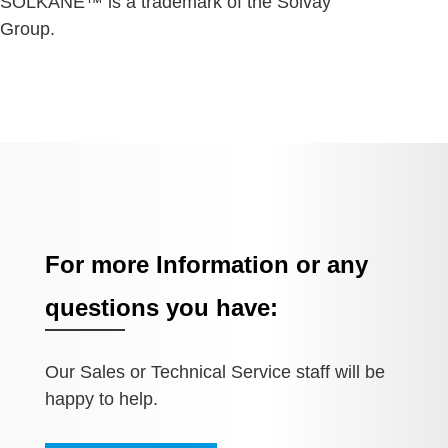
SOLKANE™ is a trademark of the Solvay
Group.
For more Information or any
questions you have:
Our Sales or Technical Service staff will be
happy to help.