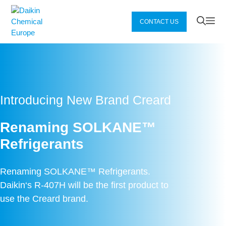
Zum
Inhalt
Me
CONTACT US
springen
Introducing New Brand Creard
Renaming SOLKANE™
Refrigerants
Renaming SOLKANE™ Refrigerants.
Daikin‘s R-407H will be the first product to
use the Creard brand.